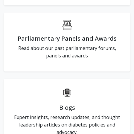
Parliamentary Panels and Awards
Read about our past parliamentary forums,
panels and awards
Blogs
Expert insights, research updates, and thought
leadership articles on diabetes policies and
advocacy.