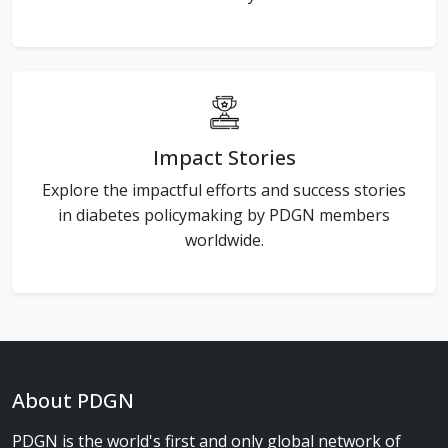
Impact Stories
Explore the impactful efforts and success stories
in diabetes policymaking by PDGN members
worldwide.
About PDGN
PDGN is the world's first and only global network of