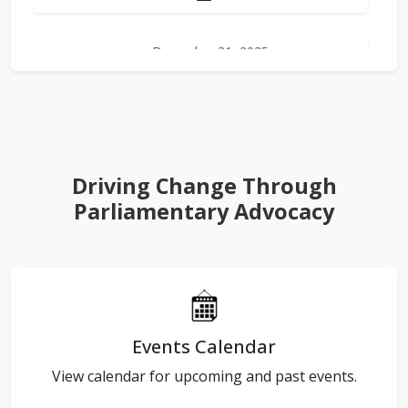
December 31, 2025
Newsletter 2025 - Q4
This edition brings together the
defining global developments of
the past quarter—from landmark
pa...
Driving Change Through
Read More →
Parliamentary Advocacy
Download PDF
Events Calendar
View calendar for upcoming and past events.