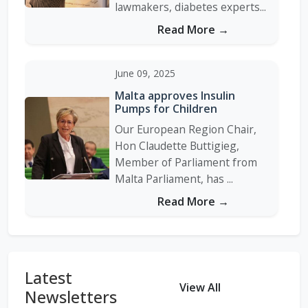
lawmakers, diabetes experts...
Read More →
June 09, 2025
Malta approves Insulin
Pumps for Children
Our European Region Chair,
Hon Claudette Buttigieg,
Member of Parliament from
Malta Parliament, has ...
Read More →
Sugar Tax Imposed in
Morocco
Latest
In 2018/2019, Hon. Dr. Mostafa
View All
Newsletters
Brahimi, Vice President of