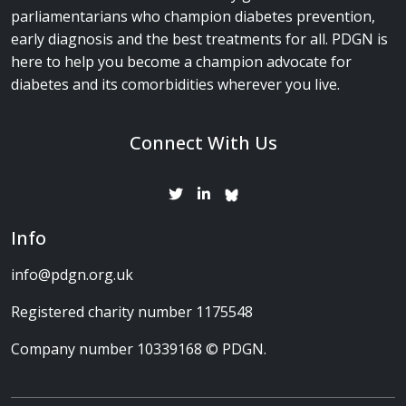
parliamentarians who champion diabetes prevention,
early diagnosis and the best treatments for all. PDGN is
here to help you become a champion advocate for
diabetes and its comorbidities wherever you live.
Connect With Us
Info
info@pdgn.org.uk
Registered charity number 1175548
Company number 10339168 © PDGN.