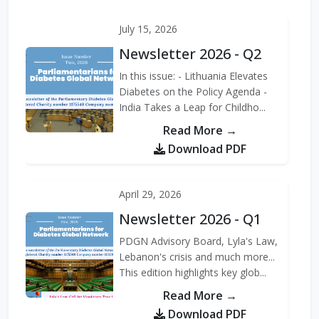
PDGN, along with other
members of the Soci...
July 15, 2026
Newsletter 2026 - Q2
Read More →
In this issue: - Lithuania Elevates
Diabetes on the Policy Agenda -
India Takes a Leap for Childho...
Read More →
Download PDF
April 29, 2026
Newsletter 2026 - Q1
PDGN Advisory Board, Lyla's Law,
Lebanon's crisis and much more...
This edition highlights key glob...
Read More →
Download PDF