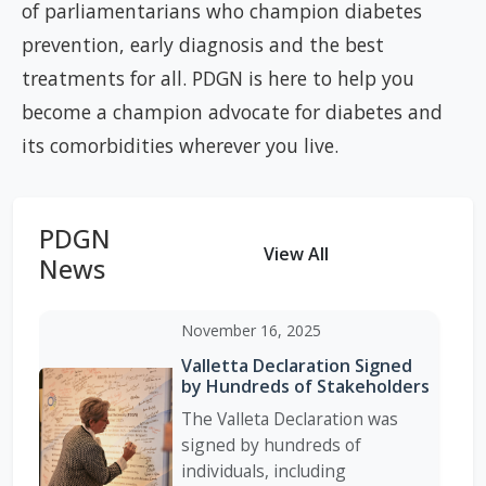
of parliamentarians who champion diabetes
prevention, early diagnosis and the best
treatments for all. PDGN is here to help you
become a champion advocate for diabetes and
its comorbidities wherever you live.
PDGN
View All
News
November 16, 2025
Valletta Declaration Signed
by Hundreds of Stakeholders
The Valleta Declaration was
signed by hundreds of
individuals, including