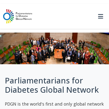
Parliamentarians for
Diabetes Global Network
PDGN is the world's first and only global network